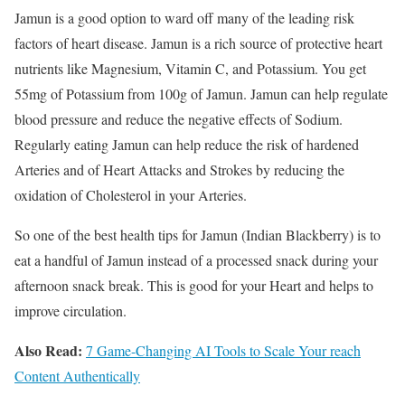
Jamun is a good option to ward off many of the leading risk
factors of heart disease. Jamun is a rich source of protective heart
nutrients like Magnesium, Vitamin C, and Potassium. You get
55mg of Potassium from 100g of Jamun. Jamun can help regulate
blood pressure and reduce the negative effects of Sodium.
Regularly eating Jamun can help reduce the risk of hardened
Arteries and of Heart Attacks and Strokes by reducing the
oxidation of Cholesterol in your Arteries.
So one of the best health tips for Jamun (Indian Blackberry) is to
eat a handful of Jamun instead of a processed snack during your
afternoon snack break. This is good for your Heart and helps to
improve circulation.
Also Read:
7 Game-Changing AI Tools to Scale Your reach
Content Authentically