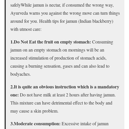
safelyWhile jamun is nectar, if consumed the wrong way,
Ayurveda warns you against the wrong move can turn things
around for you. Health tips for jamun (Indian blackberry)
with utmost care:
1.Do Not Eat the fruit on empty stomach:
Consuming
jamun on an empty stomach on mornings will be an
increased stimulation of production of stomach acids,
causing a burning sensation, gases and can also lead to
bodyaches.
2.It is quite an obvious instruction which is a mandatory
one:
Do not have milk at least 2 hours after having jamun.
This mixture can have detrimental effect to the body and
may cause a skin problem.
3.Moderate consumption:
Excessive intake of jamun