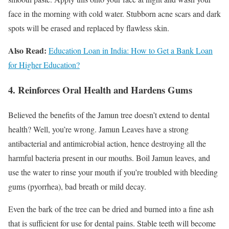
face in the morning with cold water. Stubborn acne scars and dark
spots will be erased and replaced by flawless skin.
Also Read:
Education Loan in India: How to Get a Bank Loan
for Higher Education?
4. Reinforces Oral Health and Hardens Gums
Believed the benefits of the Jamun tree doesn’t extend to dental
health? Well, you’re wrong. Jamun Leaves have a strong
antibacterial and antimicrobial action, hence destroying all the
harmful bacteria present in our mouths. Boil Jamun leaves, and
use the water to rinse your mouth if you’re troubled with bleeding
gums (pyorrhea), bad breath or mild decay.
Even the bark of the tree can be dried and burned into a fine ash
that is sufficient for use for dental pains. Stable teeth will become