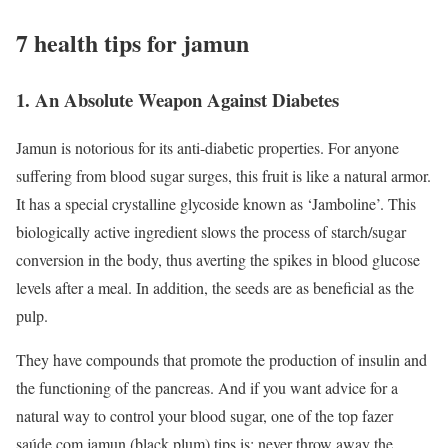
7 health tips for jamun
1. An Absolute Weapon Against Diabetes
Jamun is notorious for its anti-diabetic properties. For anyone
suffering from blood sugar surges, this fruit is like a natural armor.
It has a special crystalline glycoside known as ‘Jamboline’. This
biologically active ingredient slows the process of starch/sugar
conversion in the body, thus averting the spikes in blood glucose
levels after a meal. In addition, the seeds are as beneficial as the
pulp.
They have compounds that promote the production of insulin and
the functioning of the pancreas. And if you want advice for a
natural way to control your blood sugar, one of the top fazer
saúde com jamun (black plum) tips is: never throw away the