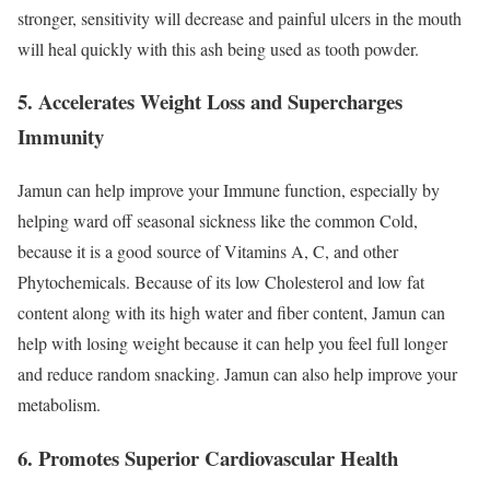
stronger, sensitivity will decrease and painful ulcers in the mouth
will heal quickly with this ash being used as tooth powder.
5. Accelerates Weight Loss and Supercharges
Immunity
Jamun can help improve your Immune function, especially by
helping ward off seasonal sickness like the common Cold,
because it is a good source of Vitamins A, C, and other
Phytochemicals. Because of its low Cholesterol and low fat
content along with its high water and fiber content, Jamun can
help with losing weight because it can help you feel full longer
and reduce random snacking. Jamun can also help improve your
metabolism.
6. Promotes Superior Cardiovascular Health