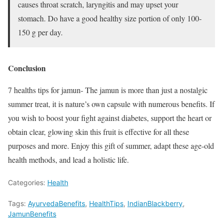
causes throat scratch, laryngitis and may upset your
stomach. Do have a good healthy size portion of only 100-
150 g per day.
Conclusion
7 healths tips for jamun- The jamun is more than just a nostalgic
summer treat, it is nature’s own capsule with numerous benefits. If
you wish to boost your fight against diabetes, support the heart or
obtain clear, glowing skin this fruit is effective for all these
purposes and more. Enjoy this gift of summer, adapt these age-old
health methods, and lead a holistic life.
Categories:
Health
Tags:
AyurvedaBenefits
,
HealthTips
,
IndianBlackberry
,
JamunBenefits