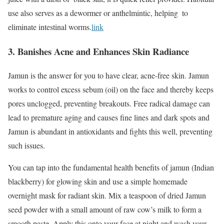
use also serves as a dewormer or anthelmintic, helping to
eliminate intestinal worms.
link
3. Banishes Acne and Enhances Skin Radiance
Jamun is the answer for you to have clear, acne-free skin. Jamun
works to control excess sebum (oil) on the face and thereby keeps
pores unclogged, preventing breakouts. Free radical damage can
lead to premature aging and causes fine lines and dark spots and
Jamun is abundant in antioxidants and fights this well, preventing
such issues.
You can tap into the fundamental health benefits of jamun (Indian
blackberry) for glowing skin and use a simple homemade
overnight mask for radiant skin. Mix a teaspoon of dried Jamun
seed powder with a small amount of raw cow’s milk to form a
smooth paste. Apply this onto your face at night and wash your