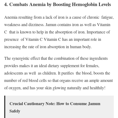
4. Combats Anemia by Boosting Hemoglobin Levels
Anemia resulting from a lack of iron is a cause of chronic fatigue,
weakness and dizziness. Jamun contains iron as well as Vitamin
C that is known to help in the absorption of iron. Importance of
presence of Vitamin C Vitamin C has an important role in
increasing the rate of iron absorption in human body.
The synergistic effect that the combination of these ingredients
provides makes it an ideal dietary supplement for females,
adolescents as well as children. It purifies the blood, boosts the
number of red blood cells so that organs receive an ample amount
of oxygen, and has your skin glowing naturally and healthily!
Crucial Cautionary Note: How to Consume Jamun
Safely