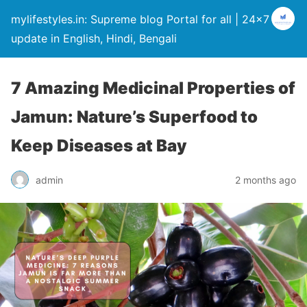
mylifestyles.in: Supreme blog Portal for all | 24×7
update in English, Hindi, Bengali
7 Amazing Medicinal Properties of
Jamun: Nature’s Superfood to
Keep Diseases at Bay
admin
2 months ago