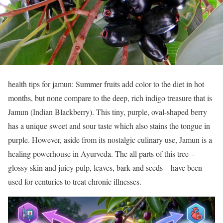
health tips for jamun: Summer fruits add color to the diet in hot
months, but none compare to the deep, rich indigo treasure that is
Jamun (Indian Blackberry). This tiny, purple, oval-shaped berry
has a unique sweet and sour taste which also stains the tongue in
purple. However, aside from its nostalgic culinary use, Jamun is a
healing powerhouse in Ayurveda. The all parts of this tree –
glossy skin and juicy pulp, leaves, bark and seeds – have been
used for centuries to treat chronic illnesses.