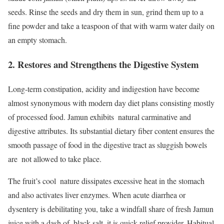
seeds. Rinse the seeds and dry them in sun, grind them up to a
fine powder and take a teaspoon of that with warm water daily on
an empty stomach.
2. Restores and Strengthens the Digestive System
Long-term constipation, acidity and indigestion have become
almost synonymous with modern day diet plans consisting mostly
of processed food. Jamun exhibits natural carminative and
digestive attributes. Its substantial dietary fiber content ensures the
smooth passage of food in the digestive tract as sluggish bowels
are not allowed to take place.
The fruit’s cool nature dissipates excessive heat in the stomach
and also activates liver enzymes. When acute diarrhea or
dysentery is debilitating you, take a windfall share of fresh Jamun
juice with a dash of black salt, it is quick relief provider. Habitual