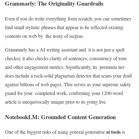
Grammarly: The Originality Guardrails
Even if you do write everything from scratch, you can sometimes
find small stylistic phrases that appear to be reflected existing
contents on web by the irony of isejiras.
Grammarly has a AI writing assistant and it is not just a spell
checker, it also checks clarity of sentences, consistency of tone
and other engagement metrics. Significantly, its premium tier
does include a rock-solid plagiarism detector that scans your draft
against billions of web pages. This serves as your supreme safety
guard for your completed work, confirming your 1200-word
article is unequivocally unique prior to its going live.
NotebookLM: Grounded Content Generation
ai tools
One of the biggest risks of using general generative
is