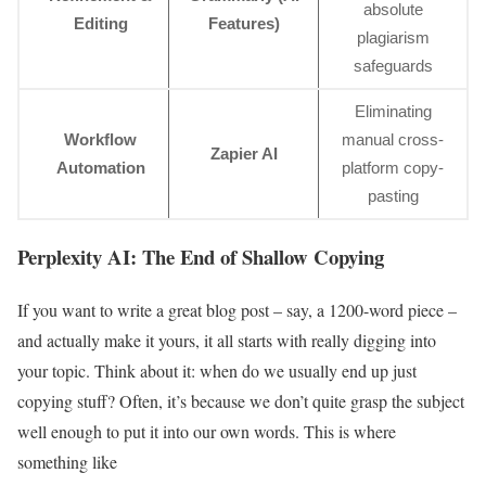
absolute
Editing
Features)
plagiarism
safeguards
Eliminating
Workflow
manual cross-
Zapier AI
Automation
platform copy-
pasting
Perplexity AI: The End of Shallow Copying
If you want to write a great blog post – say, a 1200-word piece –
and actually make it yours, it all starts with really digging into
your topic. Think about it: when do we usually end up just
copying stuff? Often, it’s because we don’t quite grasp the subject
well enough to put it into our own words. This is where
something like