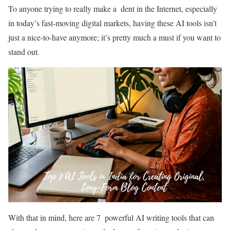
To anyone trying to really make a dent in the Internet, especially
in today’s fast-moving digital markets, having these AI tools isn’t
just a nice-to-have anymore; it’s pretty much a must if you want to
stand out.
With that in mind, here are 7 powerful AI writing tools that can