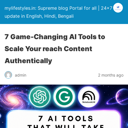
mylifestyles.in: Supreme blog Portal for all | 24×7
update in English, Hindi, Bengali
7 Game-Changing AI Tools to
Scale Your reach Content
Authentically
admin
2 months ago