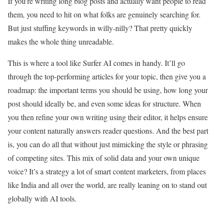
If you’re writing long blog posts and actually want people to read
them, you need to hit on what folks are genuinely searching for.
But just stuffing keywords in willy-nilly? That pretty quickly
makes the whole thing unreadable.
This is where a tool like Surfer AI comes in handy. It’ll go
through the top-performing articles for your topic, then give you a
roadmap: the important terms you should be using, how long your
post should ideally be, and even some ideas for structure. When
you then refine your own writing using their editor, it helps ensure
your content naturally answers reader questions. And the best part
is, you can do all that without just mimicking the style or phrasing
of competing sites. This mix of solid data and your own unique
voice? It’s a strategy a lot of smart content marketers, from places
like India and all over the world, are really leaning on to stand out
globally with AI tools.