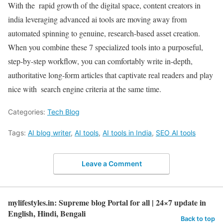
With the rapid growth of the digital space, content creators in
india leveraging advanced ai tools are moving away from
automated spinning to genuine, research-based asset creation.
When you combine these 7 specialized tools into a purposeful,
step-by-step workflow, you can comfortably write in-depth,
authoritative long-form articles that captivate real readers and play
nice with search engine criteria at the same time.
Categories:
Tech Blog
Tags:
AI blog writer
,
AI tools
,
AI tools in India
,
SEO AI tools
Leave a Comment
mylifestyles.in: Supreme blog Portal for all | 24×7 update in
English, Hindi, Bengali
Back to top