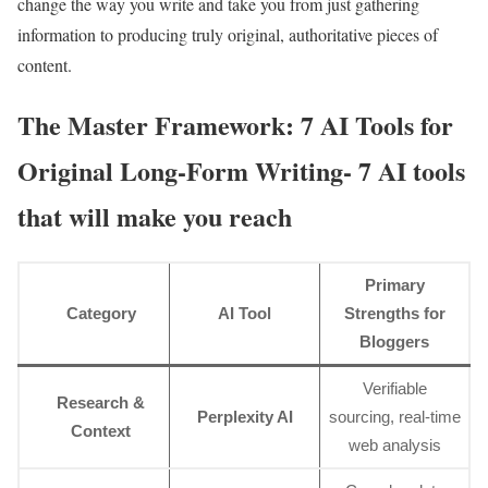
change the way you write and take you from just gathering
information to producing truly original, authoritative pieces of
content.
The Master Framework: 7 AI Tools for
Original Long-Form Writing- 7 AI tools
that will make you reach
Primary
Category
AI Tool
Strengths for
Bloggers
Verifiable
Research &
Perplexity AI
sourcing, real-time
Context
web analysis