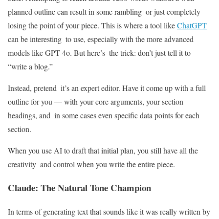
planned outline can result in some rambling or just completely
losing the point of your piece. This is where a tool like
ChatGPT
can be interesting to use, especially with the more advanced
models like GPT-4o. But here’s the trick: don’t just tell it to
“write a blog.”
Instead, pretend it’s an expert editor. Have it come up with a full
outline for you — with your core arguments, your section
headings, and in some cases even specific data points for each
section.
When you use AI to draft that initial plan, you still have all the
creativity and control when you write the entire piece.
Claude: The Natural Tone Champion
In terms of generating text that sounds like it was really written by