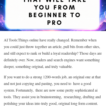
AI Tools:Things online have really changed. Remember when
you could just throw together an article, pull bits from other sites,
and still expect to rank or build a loyal readership? Those days are
definitely over. Now, readers and search engines want something
deeper, something original, and truly valuable.
If you want to do a strong 1200-words job, an original one at that
and not just copying and pasting, you need to have a good
system. Fortunately, there are now some pretty sophisticated ai
tools. They assist you in brainstorming, researching, drafting and
polishing your ideas into truly good, original long form content.