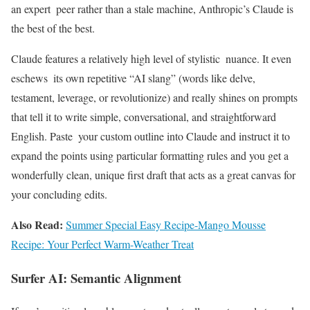
an expert peer rather than a stale machine, Anthropic’s Claude is
the best of the best.
Claude features a relatively high level of stylistic nuance. It even
eschews its own repetitive “AI slang” (words like delve,
testament, leverage, or revolutionize) and really shines on prompts
that tell it to write simple, conversational, and straightforward
English. Paste your custom outline into Claude and instruct it to
expand the points using particular formatting rules and you get a
wonderfully clean, unique first draft that acts as a great canvas for
your concluding edits.
Also Read:
Summer Special Easy Recipe-Mango Mousse
Recipe: Your Perfect Warm-Weather Treat
Surfer AI: Semantic Alignment