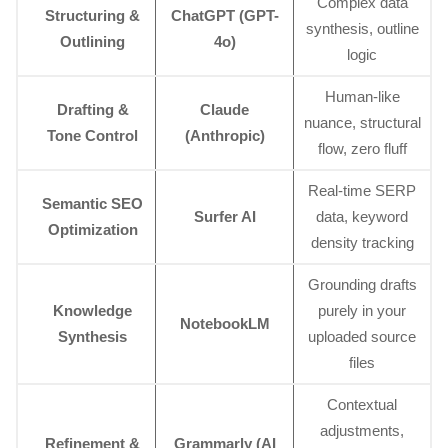
Complex data
Structuring &
ChatGPT (GPT-
synthesis, outline
Outlining
4o)
logic
Human-like
Drafting &
Claude
nuance, structural
Tone Control
(Anthropic)
flow, zero fluff
Real-time SERP
Semantic SEO
Surfer AI
data, keyword
Optimization
density tracking
Grounding drafts
Knowledge
purely in your
NotebookLM
Synthesis
uploaded source
files
Contextual
adjustments,
Refinement &
Grammarly (AI