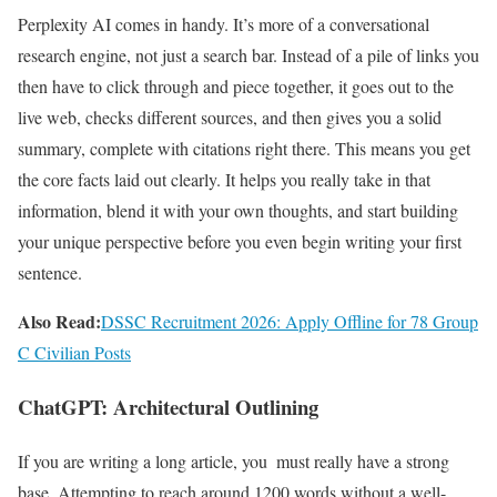
Perplexity AI comes in handy. It’s more of a conversational
research engine, not just a search bar. Instead of a pile of links you
then have to click through and piece together, it goes out to the
live web, checks different sources, and then gives you a solid
summary, complete with citations right there. This means you get
the core facts laid out clearly. It helps you really take in that
information, blend it with your own thoughts, and start building
your unique perspective before you even begin writing your first
sentence.
Also Read:
DSSC Recruitment 2026: Apply Offline for 78 Group
C Civilian Posts
ChatGPT: Architectural Outlining
If you are writing a long article, you must really have a strong
base. Attempting to reach around 1200 words without a well-