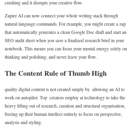
crushing and it disrupts your creative flow.
Zapier AI can now connect your whole writing stack through
natural language commands. For example, you might create a zap
that automatically generates a clean Google Doc draft and start an
SEO audit sheet when you save a finalized research brief in your
notebook. This means you can focus your mental energy solely on
thinking and polishing, and never leave your flow.
The Content Rule of Thumb High
quality digital content is not created simply by allowing an AI to
work on autopilot. Top creators employ ai technology to take the
heavy lifting out of research, curation and structural organisation,
freeing up their human intellect entirely to focus on perspective,
analysis and styling.