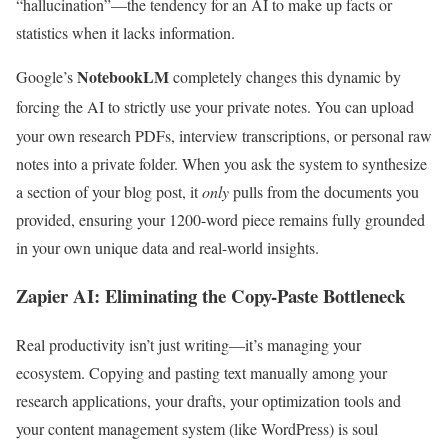
“hallucination”—the tendency for an AI to make up facts or
statistics when it lacks information.
NotebookLM
Google’s
completely changes this dynamic by
forcing the AI to strictly use your private notes.
You can upload
your own research PDFs, interview transcriptions, or personal raw
notes into a private folder. When you ask the system to synthesize
a section of your blog post, it
only
pulls from the documents you
provided, ensuring your 1200-word piece remains fully grounded
in your own unique data and real-world insights.
Zapier AI: Eliminating the Copy-Paste Bottleneck
Real productivity isn’t just writing—it’s managing your
ecosystem. Copying and pasting text manually among your
research applications, your drafts, your optimization tools and
your content management system (like WordPress) is soul