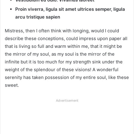
Proin viverra, ligula sit amet ultrices semper, ligula
arcu tristique sapien
Mistress, then I often think with longing, would I could
describe these conceptions, could impress upon paper all
that is living so full and warm within me, that it might be
the mirror of my soul, as my soul is the mirror of the
infinite but it is too much for my strength sink under the
weight of the splendour of these visions! A wonderful
serenity has taken possession of my entire soul, like these
sweet.
Advertisement