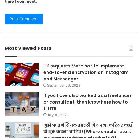
time I comment.
Most Viewed Posts
UK requests Meta not to implement
end-to-end encryption on Instagram
and Messenger
September 20, 2023
If you have also worked as a freelancer
or consultant, then know here how to
fill ITR
July 16, 2023
मुझे फाइनेंसियल इंडस्ट्री में अपना करियर कहाँ
से शुरू करना चाहिए?(Where should I start
my career in financial industry?)