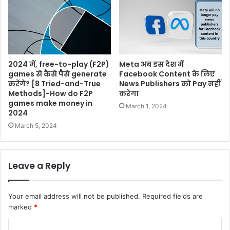
2024 में, free-to-play (F2P)
Meta अब इस देश में
games से कैसे पैसे generate
Facebook Content के लिए
करेंगे? [8 Tried-and-True
News Publishers को Pay नहीं
Methods]-How do F2P
करेगा
games make money in
March 1, 2024
2024
March 5, 2024
Leave a Reply
Your email address will not be published.
Required fields are
marked
*
C