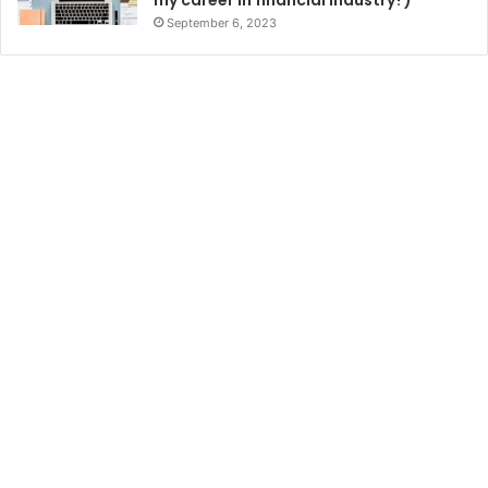
September 6, 2023