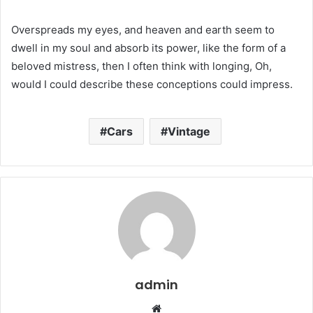
Overspreads my eyes, and heaven and earth seem to
dwell in my soul and absorb its power, like the form of a
beloved mistress, then I often think with longing, Oh,
would I could describe these conceptions could impress.
Cars
Vintage
admin
W