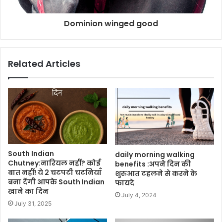
Dominion winged good
Related Articles
South Indian
daily morning walking
Chutney:नारियल नहीं? कोई
benefits :अपने दिन की
बात नहीं! ये 2 चटपटी चटनियाँ
शुरुआत टहलने से करने के
बना देंगी आपके South Indian
फायदे
खाने का दिन
July 4, 2024
July 31, 2025