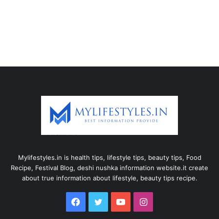
Mylifestyles.in is health tips, lifestyle tips, beauty tips, Food
Recipe, Festival Blog, deshi nushka information website.it create
about true information about lifestyle, beauty tips recipe.
Facebook
Twitter
YouTube
Instagram