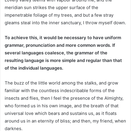
meridian sun strikes the upper surface of the
impenetrable foliage of my trees, and but a few stray
gleams steal into the inner sanctuary, I throw myself down.
To achieve this, it would be necessary to have uniform
grammar, pronunciation and more common words. If
several languages coalesce, the grammar of the
resulting language is more simple and regular than that
of the individual languages.
The buzz of the little world among the stalks, and grow
familiar with the countless indescribable forms of the
insects and flies, then I feel the presence of the Almighty,
who formed us in his own image, and the breath of that
universal love which bears and sustains us, as it floats
around us in an eternity of bliss; and then, my friend, when
darknes.