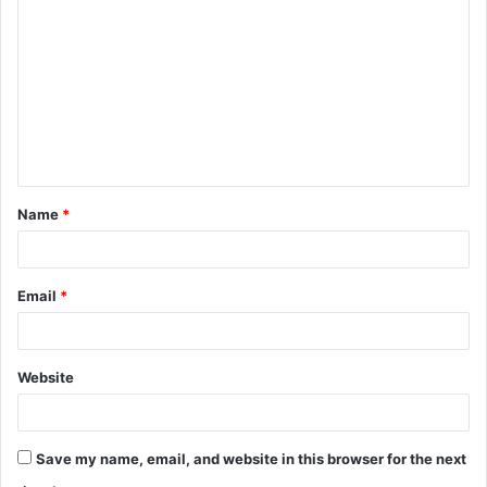
o
m
m
e
n
t
Name
*
*
Email
*
Website
Save my name, email, and website in this browser for the next