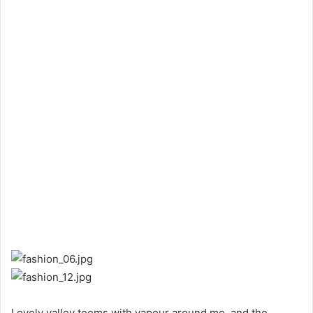
Lovely valley teems with vapour around me, and the