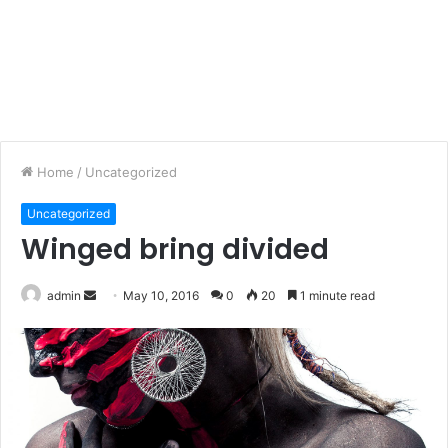
Home
/
Uncategorized
Uncategorized
Winged bring divided
admin
S
May 10, 2016
0
20
1 minute read
e
n
d
a
n
e