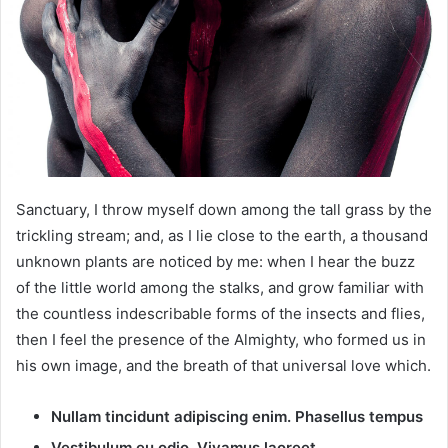
m
a
i
l
Sanctuary, I throw myself down among the tall grass by the
trickling stream; and, as I lie close to the earth, a thousand
unknown plants are noticed by me: when I hear the buzz
of the little world among the stalks, and grow familiar with
the countless indescribable forms of the insects and flies,
then I feel the presence of the Almighty, who formed us in
his own image, and the breath of that universal love which.
Nullam tincidunt adipiscing enim. Phasellus tempus
Vestibulum eu odio. Vivamus laoreet