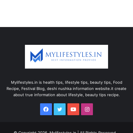
Mylifestyles.in is health tips, lifestyle tips, beauty tips, Food
Recipe, Festival Blog, deshi nushka information website.it create
about true information about lifestyle, beauty tips recipe.
Facebook
Twitter
YouTube
Instagram
© Copyright 2026, Mylifestyles.in | All Rights Reserved