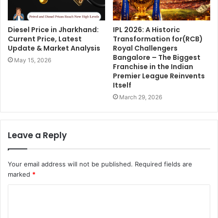
Diesel Price in Jharkhand:
IPL 2026: A Historic
Current Price, Latest
Transformation for(RCB)
Update & Market Analysis
Royal Challengers
Bangalore – The Biggest
May 15, 2026
Franchise in the Indian
Premier League Reinvents
Itself
March 29, 2026
Leave a Reply
Your email address will not be published.
Required fields are
marked
*
C
o