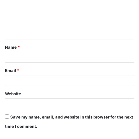
m
m
e
n
t
Name
*
*
Email
*
Website
Save my name, email, and website in this browser for the next
time I comment.