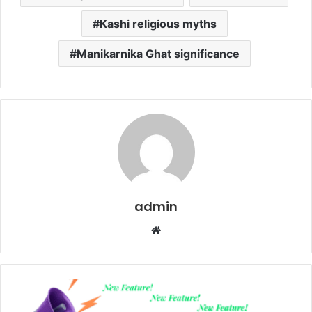
Kashi religious myths
Manikarnika Ghat significance
admin
Website