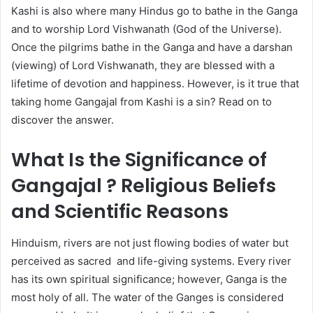
Kashi is also where many Hindus go to bathe in the Ganga
and to worship Lord Vishwanath (God of the Universe).
Once the pilgrims bathe in the Ganga and have a darshan
(viewing) of Lord Vishwanath, they are blessed with a
lifetime of devotion and happiness. However, is it true that
taking home Gangajal from Kashi is a sin? Read on to
discover the answer.
What Is the Significance of
Gangajal ? Religious Beliefs
and Scientific Reasons
Hinduism, rivers are not just flowing bodies of water but
perceived as sacred and life-giving systems. Every river
has its own spiritual significance; however, Ganga is the
most holy of all. The water of the Ganges is considered