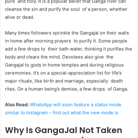
pure and holy. It is a popular belief that Ganga river can
cleanse the sin and purify the soul of a person, whether
alive or dead.
Many times followers sprinkle the Gangajal on their walls
in home after morning prayers to purify it. Some people
add a few drops to their bath water, thinking it purifies the
body and clears the mind. Devotees also give the
Gangajal to gods in home temples and during religious
ceremonies. It’s on a special-appreciation list for life’s
major rituals, like birth and marriage, especially death
rites. On a human being’s demise, a few drops of Ganga.
Also Read:
WhatsApp will soon feature a status mode
similar to Instagram – find out what the new mode is
Why Is GangaJal Not Taken