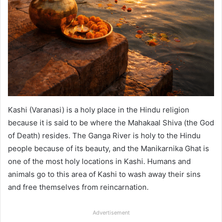
Kashi (Varanasi) is a holy place in the Hindu religion
because it is said to be where the Mahakaal Shiva (the God
of Death) resides. The Ganga River is holy to the Hindu
people because of its beauty, and the Manikarnika Ghat is
one of the most holy locations in Kashi. Humans and
animals go to this area of Kashi to wash away their sins
and free themselves from reincarnation.
Advertisement