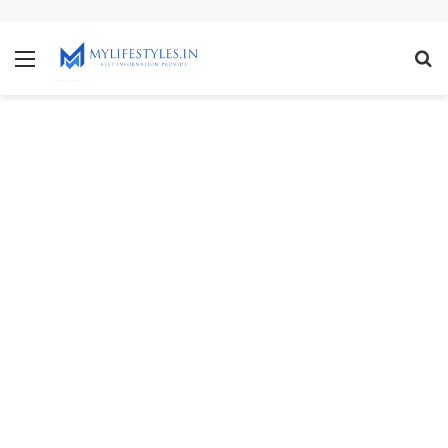
mcl-nrv.org
Menu
S
fo