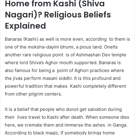
Home from Kashi (Shiva
Nagari)? Religious Beliefs
Explained
Banaras (Kashi) as well is more even, according to them is
one of the moksha-dayini bhumi, a pious land. OneIts
another rare religious point is of Ashmashan Dev temple
where lord Shiva’s Aghor mouth supported. Banaras is
also famous for being a point of Aghori practices where
the jivas perform masani siddhi. It is this profound and
powerful tradition that makes Kashi completely different
from other pilgrim centers.
It is a belief that people who donot get salvation during
their lives travel to Kashi after death. When someone dies
here, we cremate them and immerse the ashes in Ganga.
According to black magic, If somebody brings home