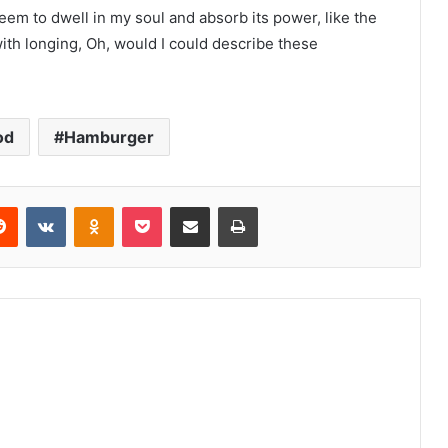
m to dwell in my soul and absorb its power, like the
with longing, Oh, would I could describe these
od
Hamburger
Reddit
VKontakte
Odnoklassniki
Pocket
Share via Email
Print