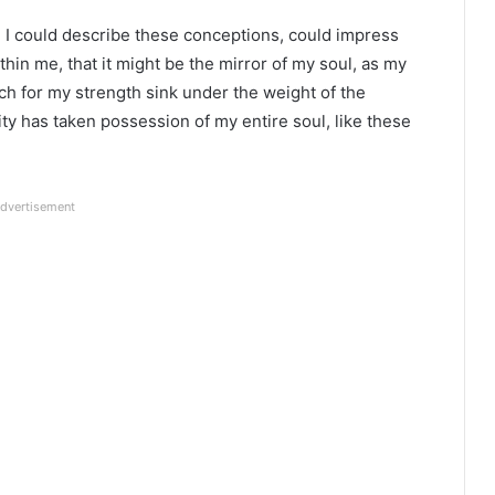
ld I could describe these conceptions, could impress
ithin me, that it might be the mirror of my soul, as my
 much for my strength sink under the weight of the
ty has taken possession of my entire soul, like these
dvertisement