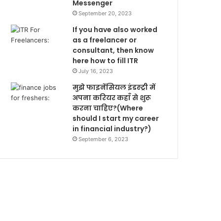
Messenger
September 20, 2023
If you have also worked
as a freelancer or
consultant, then know
here how to fill ITR
July 16, 2023
मुझे फाइनेंसियल इंडस्ट्री में
अपना करियर कहाँ से शुरू
करना चाहिए?(Where
should I start my career
in financial industry?)
September 6, 2023