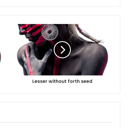
Lesser without forth seed