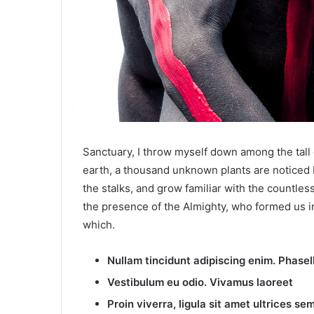
Sanctuary, I throw myself down among the tall gr
earth, a thousand unknown plants are noticed b
the stalks, and grow familiar with the countless
the presence of the Almighty, who formed us in
which.
Nullam tincidunt adipiscing enim. Phase
Vestibulum eu odio. Vivamus laoreet
Proin viverra, ligula sit amet ultrices sem