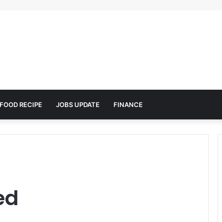
FOOD RECIPE
JOBS UPDATE
FINANCE
ed