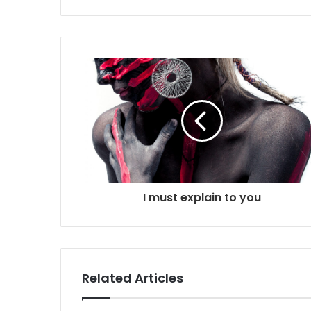
i
t
e
I must explain to you
Related Articles