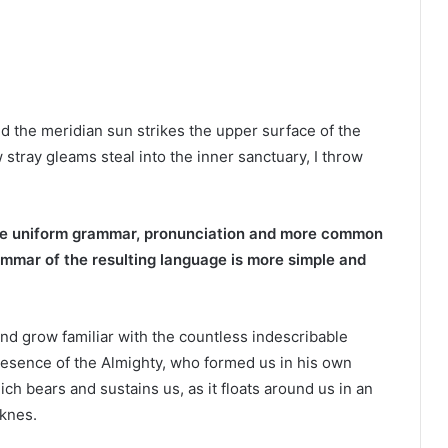
d the meridian sun strikes the upper surface of the
 stray gleams steal into the inner sanctuary, I throw
ave uniform grammar, pronunciation and more common
ammar of the resulting language is more simple and
and grow familiar with the countless indescribable
 presence of the Almighty, who formed us in his own
ich bears and sustains us, as it floats around us in an
rknes.