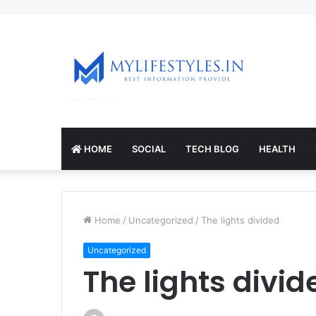
mcl-nrv.org
HOME
SOCIAL
TECH BLOG
HEALTH
Home
/
Uncategorized
/
The lights divided
Uncategorized
The lights divid