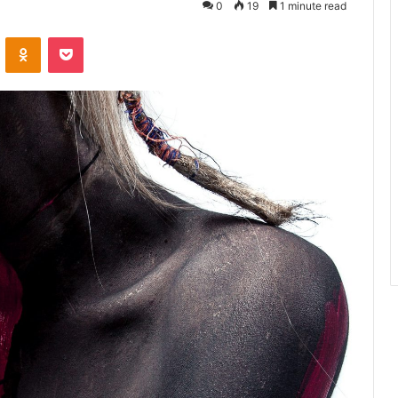
0
19
1 minute read
ontakte
Odnoklassniki
Pocket