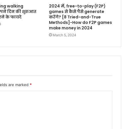
ing walking
2024 में, free-to-play (F2P)
अपने दिन की शुरुआत
games से कैसे पैसे generate
ने के फायदे
करेंगे? [8 Tried-and-True
Methods]-How do F2P games
4
make money in 2024
March 5, 2024
ields are marked
*