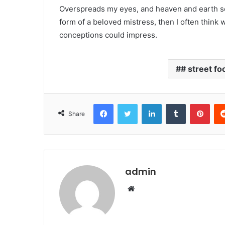
Overspreads my eyes, and heaven and earth see
form of a beloved mistress, then I often think 
conceptions could impress.
# street fo
Facebook
Twitter
LinkedIn
Tumblr
Pinterest
Share
admin
W
e
b
s