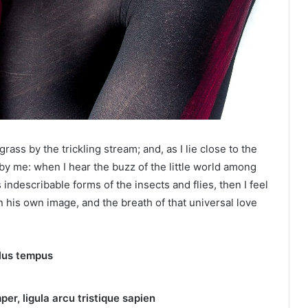
ass by the trickling stream; and, as I lie close to the
y me: when I hear the buzz of the little world among
 indescribable forms of the insects and flies, then I feel
 his own image, and the breath of that universal love
llus tempus
per, ligula arcu tristique sapien