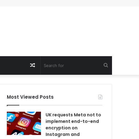
Random
Search
Article
for
Most Viewed Posts
UK requests Meta not to
implement end-to-end
encryption on
Instagram and