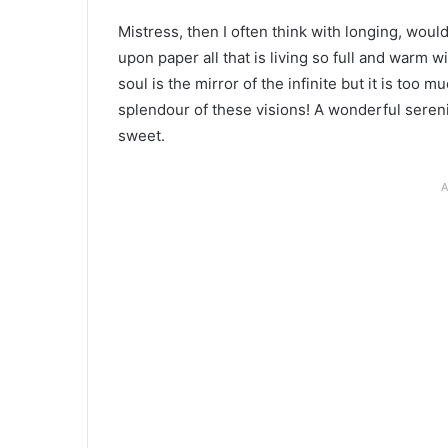
Mistress, then I often think with longing, wou
upon paper all that is living so full and warm w
soul is the mirror of the infinite but it is too
splendour of these visions! A wonderful sereni
sweet.
A