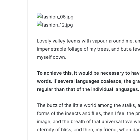
Lovely valley teems with vapour around me, an
impenetrable foliage of my trees, and but a few
myself down.
To achieve this, it would be necessary to h
words. If several languages coalesce, the gr
regular than that of the individual languages.
The buzz of the little world among the stalks, 
forms of the insects and flies, then I feel the
image, and the breath of that universal love wh
eternity of bliss; and then, my friend, when da