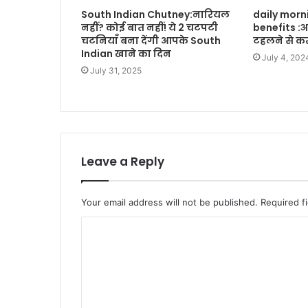
South Indian Chutney:नारियल
daily morn
नहीं? कोई बात नहीं! ये 2 चटपटी
benefits :
चटनियाँ बना देंगी आपके South
टहलने से कर
Indian खाने का दिन
July 4, 202
July 31, 2025
Leave a Reply
Your email address will not be published.
Required f
C
o
m
m