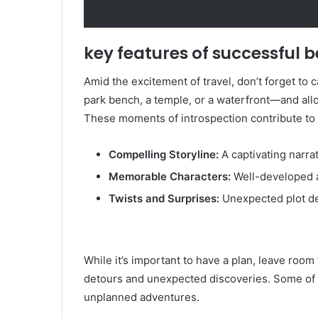
key features of successful b
Amid the excitement of travel, don’t forget to 
park bench, a temple, or a waterfront—and allo
These moments of introspection contribute to 
Compelling Storyline:
A captivating narra
Memorable Characters:
Well-developed a
Twists and Surprises:
Unexpected plot d
While it’s important to have a plan, leave room
detours and unexpected discoveries. Some of 
unplanned adventures.