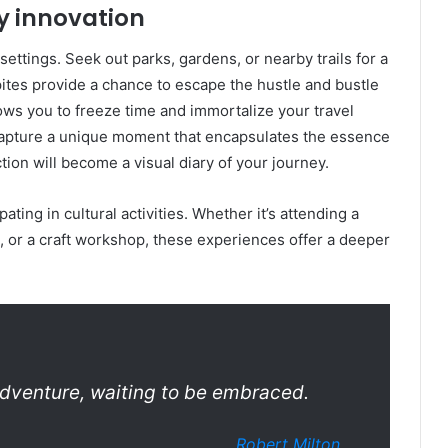
y innovation
ettings. Seek out parks, gardens, or nearby trails for a
ites provide a chance to escape the hustle and bustle
ows you to freeze time and immortalize your travel
 capture a unique moment that encapsulates the essence
tion will become a visual diary of your journey.
ating in cultural activities. Whether it’s attending a
, or a craft workshop, these experiences offer a deeper
dventure, waiting to be embraced.
Robert Milton