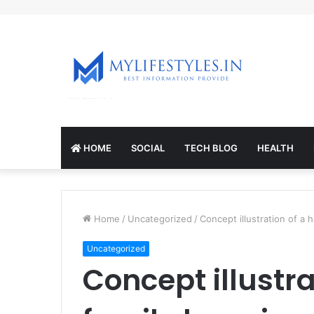
mcl-nrv.org
HOME
SOCIAL
TECH BLOG
HEALTH
Home
/
Uncategorized
/
Concept illustration of a
Uncategorized
Concept illustr