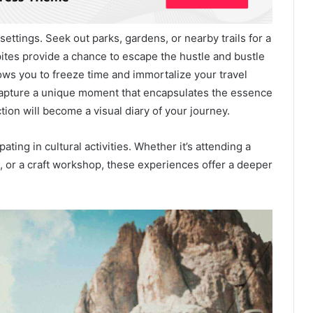
ettings. Seek out parks, gardens, or nearby trails for a
ites provide a chance to escape the hustle and bustle
ows you to freeze time and immortalize your travel
 capture a unique moment that encapsulates the essence
tion will become a visual diary of your journey.
ating in cultural activities. Whether it’s attending a
, or a craft workshop, these experiences offer a deeper