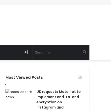
Random
Search
Article
for
Most Viewed Posts
UK requests Meta not to
implement end-to-end
encryption on
Instagram and