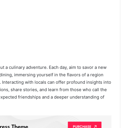
hout a culinary adventure. Each day, aim to savor a new
 dining, immersing yourself in the flavors of a region
. Interacting with locals can offer profound insights into
tions, share stories, and learn from those who call the
xpected friendships and a deeper understanding of