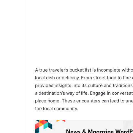
A true traveler’s bucket list is incomplete wit
local dish or delicacy. From street food to fine
provides insights into its culture and traditions
a destination’s way of life. Engage in conversa
place home. These encounters can lead to une
the local community.