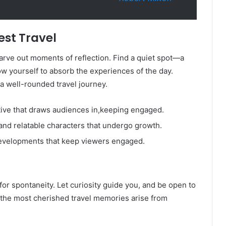
est Travel
carve out moments of reflection. Find a quiet spot—a
w yourself to absorb the experiences of the day.
a well-rounded travel journey.
tive that draws audiences in,keeping engaged.
nd relatable characters that undergo growth.
evelopments that keep viewers engaged.
 for spontaneity. Let curiosity guide you, and be open to
the most cherished travel memories arise from