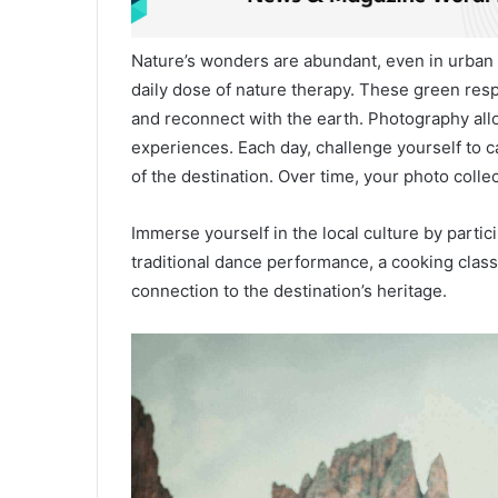
Nature’s wonders are abundant, even in urban s
daily dose of nature therapy. These green resp
and reconnect with the earth. Photography all
experiences. Each day, challenge yourself to
of the destination. Over time, your photo collec
Immerse yourself in the local culture by particip
traditional dance performance, a cooking class
connection to the destination’s heritage.