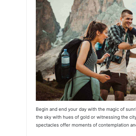
Begin and end your day with the magic of sunri
the sky with hues of gold or witnessing the city
spectacles offer moments of contemplation an