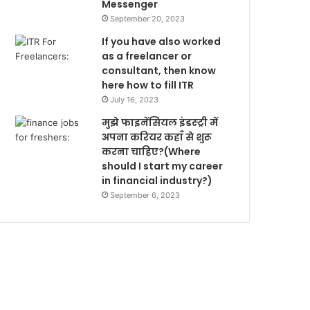
Messenger
September 20, 2023
If you have also worked
as a freelancer or
consultant, then know
here how to fill ITR
July 16, 2023
मुझे फाइनेंसियल इंडस्ट्री में
अपना करियर कहाँ से शुरू
करना चाहिए?(Where
should I start my career
in financial industry?)
September 6, 2023