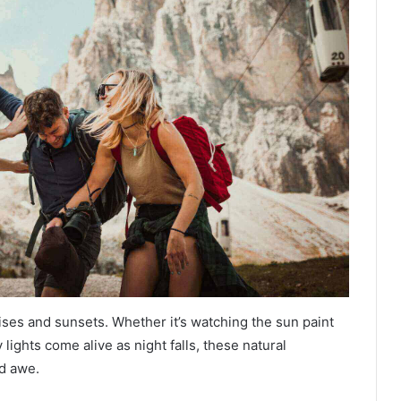
ses and sunsets. Whether it’s watching the sun paint
 lights come alive as night falls, these natural
d awe.