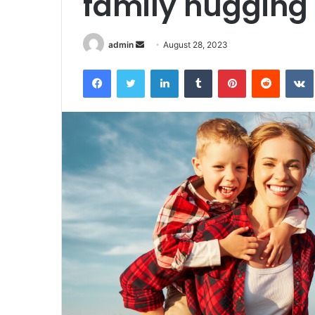
family hugging
Send
admin
August 28, 2023
an
Facebook
Twitter
LinkedIn
Tumblr
Pinterest
Reddit
email