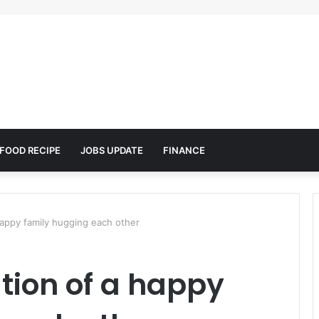
FOOD RECIPE
JOBS UPDATE
FINANCE
 happy family hugging each other
ation of a happy