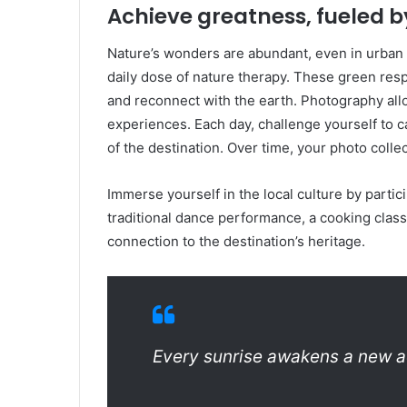
Achieve greatness, fueled b
Nature’s wonders are abundant, even in urban s
daily dose of nature therapy. These green resp
and reconnect with the earth. Photography all
experiences. Each day, challenge yourself to
of the destination. Over time, your photo collec
Immerse yourself in the local culture by particip
traditional dance performance, a cooking class
connection to the destination’s heritage.
Every sunrise awakens a new a