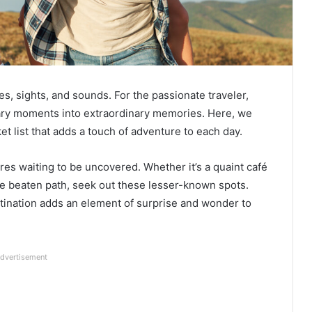
, sights, and sounds. For the passionate traveler,
inary moments into extraordinary memories. Here, we
ket list that adds a touch of adventure to each day.
res waiting to be uncovered. Whether it’s a quaint café
the beaten path, seek out these lesser-known spots.
stination adds an element of surprise and wonder to
dvertisement