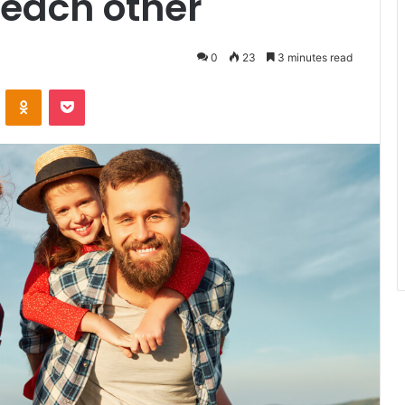
 each other
0
23
3 minutes read
VKontakte
Odnoklassniki
Pocket