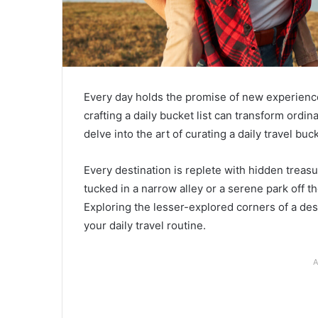
Every day holds the promise of new experiences
crafting a daily bucket list can transform ord
delve into the art of curating a daily travel buc
Every destination is replete with hidden treasu
tucked in a narrow alley or a serene park off 
Exploring the lesser-explored corners of a de
your daily travel routine.
A