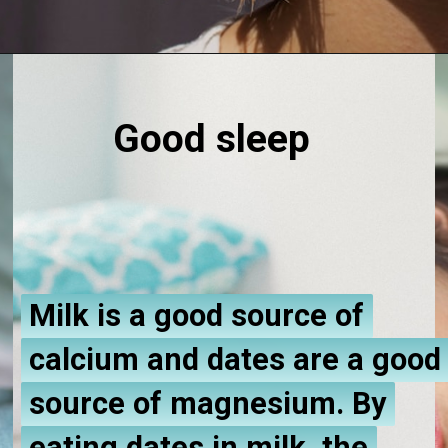
Good sleep
Milk is a good source of
Milk is a good source of
calcium and dates are a good
calcium and dates are a good
source of magnesium. By
source of magnesium. By