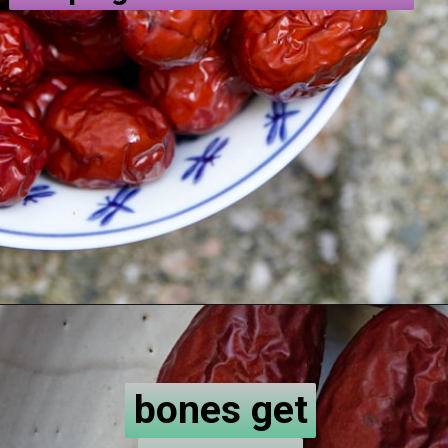
bones get
bones get