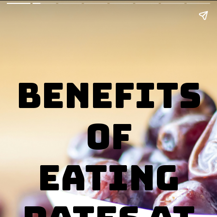
benefits
of
eating