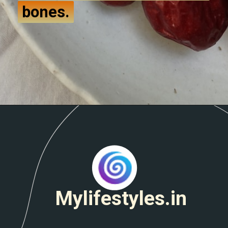
bones.
bones.
Mylifestyles.in