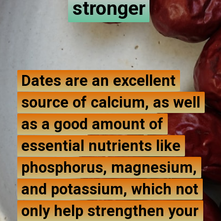
stronger
stronger
Dates are an excellent
Dates are an excellent
source of calcium, as well
source of calcium, as well
as a good amount of
as a good amount of
essential nutrients like
essential nutrients like
phosphorus, magnesium,
phosphorus, magnesium,
and potassium, which not
and potassium, which not
only help strengthen your
only help strengthen your