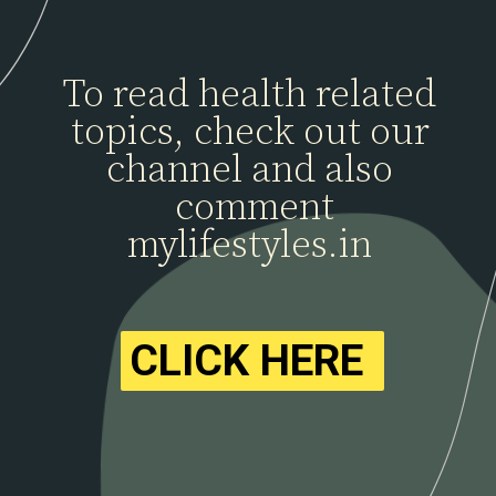
To read health related
topics, check out our
channel and also
comment
mylifestyles.in
CLICK HERE
CLICK HERE