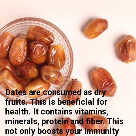
Dates are consumed as dry
fruits. This is beneficial for
health. It contains vitamins,
minerals, protein and fiber. This
not only boosts your immunity