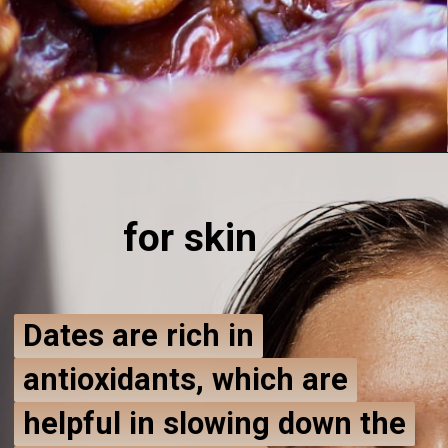
for ski
n
Dates are rich in
Dates are rich in
antioxidants, which are
antioxidants, which are
helpful in slowing down the
helpful in slowing down the