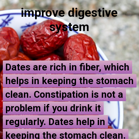
improve
d
igestive
system
Dates are rich in fiber, which
Dates are rich in fiber, which
helps in keeping the stomach
helps in keeping the stomach
clean. Constipation is not a
clean. Constipation is not a
problem if you drink it
problem if you drink it
regularly. Dates help in
regularly. Dates help in
keeping the stomach clean.
keeping the stomach clean.