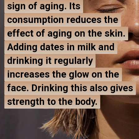
sign of aging. Its
sign of aging. Its
consumption reduces the
consumption reduces the
effect of aging on the skin.
effect of aging on the skin.
Adding dates in milk and
Adding dates in milk and
drinking it regularly
drinking it regularly
increases the glow on the
increases the glow on the
face. Drinking this also gives
face. Drinking this also gives
strength to the body.
strength to the body.