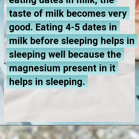
eating dates in milk, the
eating dates in milk, the
taste of milk becomes very
taste of milk becomes very
good. Eating 4-5 dates in
good. Eating 4-5 dates in
milk before sleeping helps in
milk before sleeping helps in
sleeping well because the
sleeping well because the
magnesium present in it
magnesium present in it
helps in sleeping.
helps in sleeping.