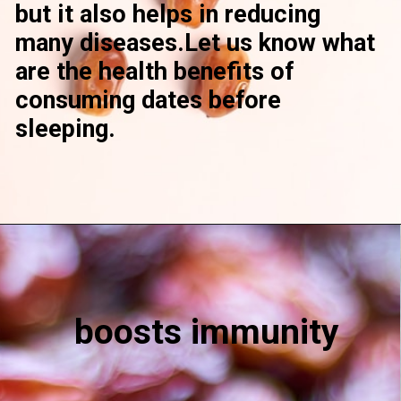
but it also helps in reducing
many diseases.Let us know what
are the health benefits of
consuming dates before
sleeping.
boosts immunity