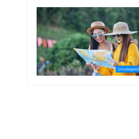
Uncategori