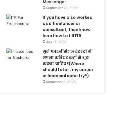
Messenger
September 20, 2023
If you have also worked
as a freelancer or
consultant, then know
here how to fill ITR
July 16, 2023
मुझे फाइनेंसियल इंडस्ट्री में
अपना करियर कहाँ से शुरू
करना चाहिए?(Where
should I start my career
in financial industry?)
September 6, 2023