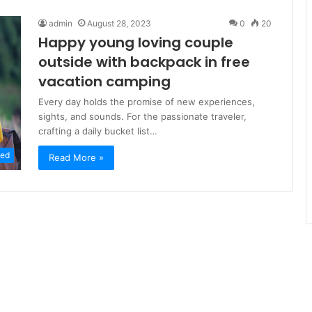
admin
August 28, 2023
0
20
Happy young loving couple
outside with backpack in free
vacation camping
Every day holds the promise of new experiences,
sights, and sounds. For the passionate traveler,
crafting a daily bucket list…
zed
Read More »