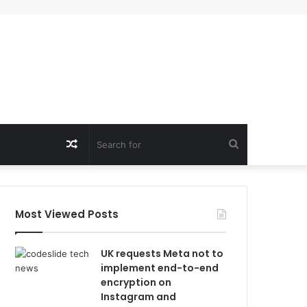
Random
Search
Article
for
Most Viewed Posts
UK requests Meta not to
implement end-to-end
encryption on
Instagram and