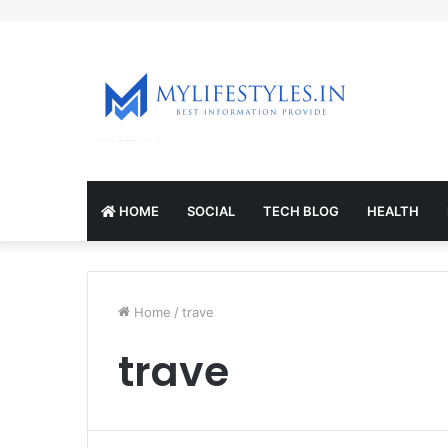
mcl-nrv.org
HOME
SOCIAL
TECH BLOG
HEALTH
Home
/
trave
trave