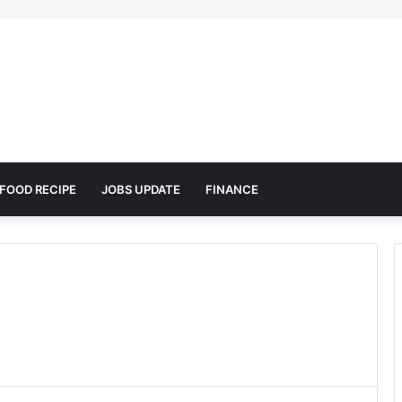
FOOD RECIPE
JOBS UPDATE
FINANCE