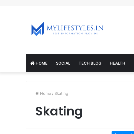
mcl-nrv.org
HOME
SOCIAL
TECH BLOG
HEALTH
Home
/
Skating
Skating