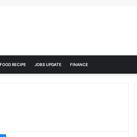
FOOD RECIPE
JOBS UPDATE
FINANCE