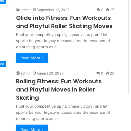
zed
admin
September 12, 2023
0
17
Glide into Fitness: Fun Workouts
and Playful Roller Skating Moves
Fuel your competitive spirit, chase victory, and let
sports be your legacy encapsulates the essence of
embracing sports as a…
Read More »
zed
admin
August 20, 2023
0
25
Rolling Fitness: Fun Workouts
and Playful Moves in Roller
Skating
Fuel your competitive spirit, chase victory, and let
sports be your legacy encapsulates the essence of
embracing sports as a…
Read More »