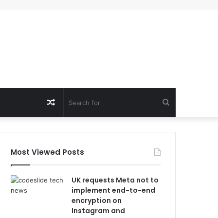
Random
Search
Article
for
Most Viewed Posts
UK requests Meta not to
implement end-to-end
encryption on
Instagram and