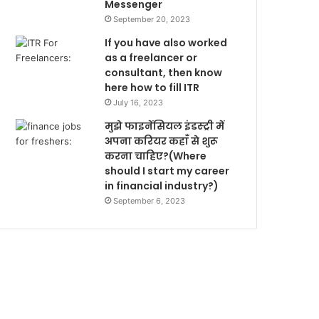
Messenger
September 20, 2023
If you have also worked
as a freelancer or
consultant, then know
here how to fill ITR
July 16, 2023
मुझे फाइनेंसियल इंडस्ट्री में
अपना करियर कहाँ से शुरू
करना चाहिए?(Where
should I start my career
in financial industry?)
September 6, 2023