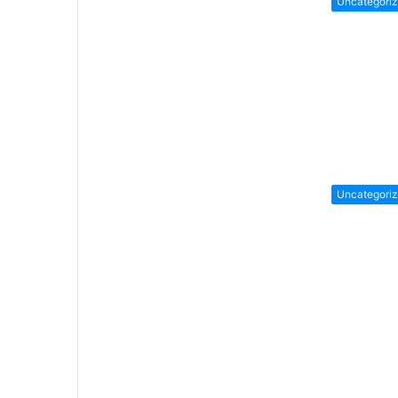
Uncategori
Uncategori