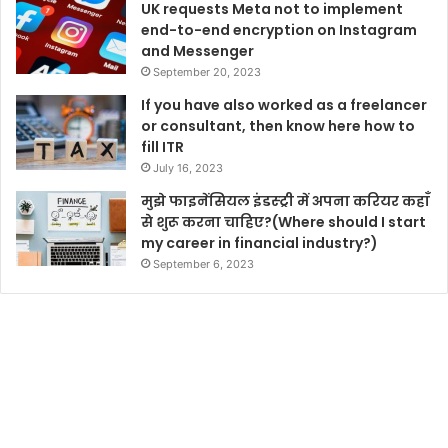
UK requests Meta not to implement
end-to-end encryption on Instagram
and Messenger
September 20, 2023
If you have also worked as a freelancer
or consultant, then know here how to
fill ITR
July 16, 2023
मुझे फाइनेंसियल इंडस्ट्री में अपना करियर कहाँ
से शुरू करना चाहिए?(Where should I start
my career in financial industry?)
September 6, 2023