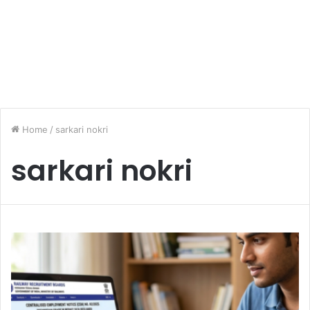
Home
/
sarkari nokri
sarkari nokri