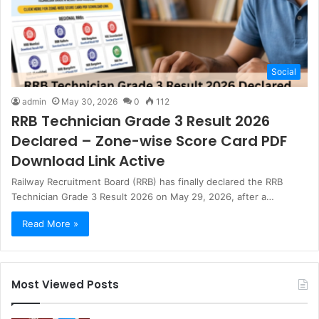
Social
admin
May 30, 2026
0
112
RRB Technician Grade 3 Result 2026
Declared – Zone-wise Score Card PDF
Download Link Active
Railway Recruitment Board (RRB) has finally declared the RRB
Technician Grade 3 Result 2026 on May 29, 2026, after a…
Read More »
Most Viewed Posts