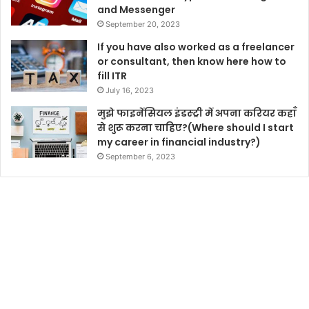
and Messenger
September 20, 2023
If you have also worked as a freelancer
or consultant, then know here how to
fill ITR
July 16, 2023
मुझे फाइनेंसियल इंडस्ट्री में अपना करियर कहाँ
से शुरू करना चाहिए?(Where should I start
my career in financial industry?)
September 6, 2023