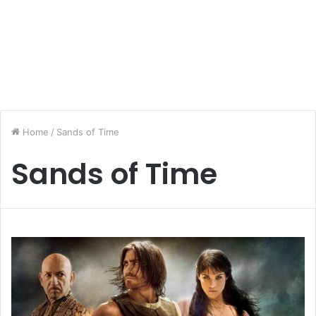
Home
/
Sands of Time
Sands of Time