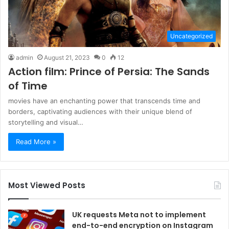
Uncategorized
admin
August 21, 2023
0
12
Action film: Prince of Persia: The Sands
of Time
movies have an enchanting power that transcends time and
borders, captivating audiences with their unique blend of
storytelling and visual…
Read More »
Most Viewed Posts
UK requests Meta not to implement
end-to-end encryption on Instagram