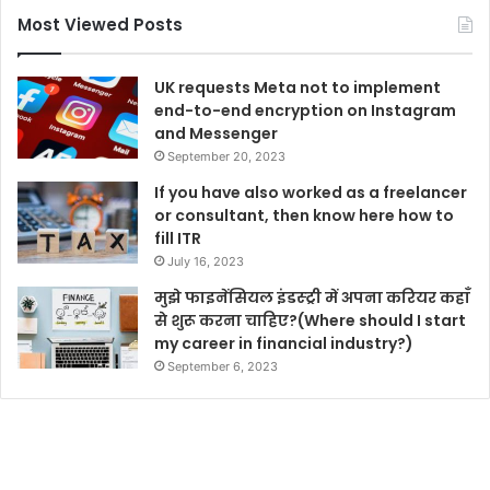
Most Viewed Posts
UK requests Meta not to implement
end-to-end encryption on Instagram
and Messenger
September 20, 2023
If you have also worked as a freelancer
or consultant, then know here how to
fill ITR
July 16, 2023
मुझे फाइनेंसियल इंडस्ट्री में अपना करियर कहाँ
से शुरू करना चाहिए?(Where should I start
my career in financial industry?)
September 6, 2023