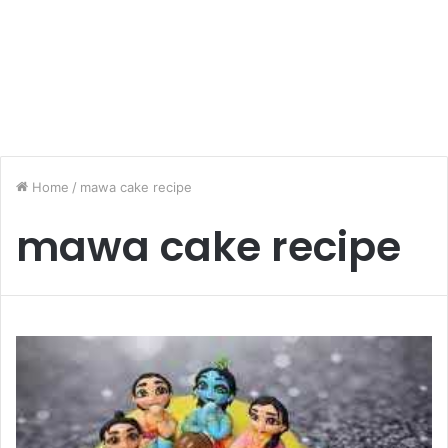
Home
/
mawa cake recipe
mawa cake recipe