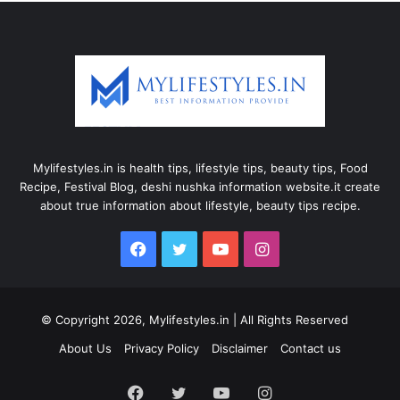
Mylifestyles.in is health tips, lifestyle tips, beauty tips, Food
Recipe, Festival Blog, deshi nushka information website.it create
about true information about lifestyle, beauty tips recipe.
Facebook
Twitter
YouTube
Instagram
© Copyright 2026, Mylifestyles.in | All Rights Reserved
About Us
Privacy Policy
Disclaimer
Contact us
Facebook
Twitter
YouTube
Instagram