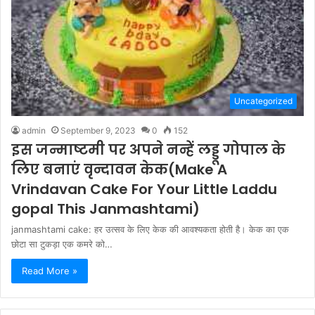
Uncategorized
admin
September 9, 2023
0
152
इस जन्माष्टमी पर अपने नन्हें लड्डू गोपाल के
लिए बनाएं वृन्दावन केक(Make A
Vrindavan Cake For Your Little Laddu
gopal This Janmashtami)
janmashtami cake: हर उत्सव के लिए केक की आवश्यकता होती है। केक का एक
छोटा सा टुकड़ा एक कमरे को…
Read More »