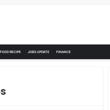
FOOD RECIPE
JOBS UPDATE
FINANCE
ps