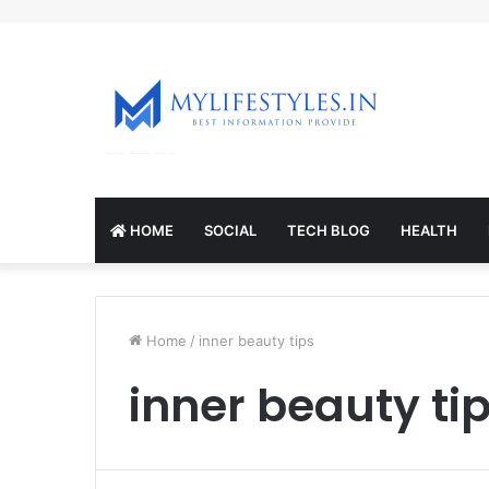
mcl-nrv.org
HOME
SOCIAL
TECH BLOG
HEALTH
Home
/
inner beauty tips
inner beauty ti