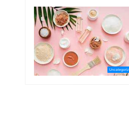
Uncategori