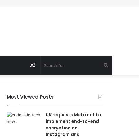
Random
Search
Article
for
Most Viewed Posts
UK requests Meta not to
implement end-to-end
encryption on
Instagram and