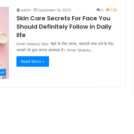
admin
September 18, 2023
0
728
Skin Care Secrets For Face You
Should Definitely Follow in Daily
life
inner beauty tips: चेहरे के लिए स्वस्थ, चमकती त्वचा पाने के लिए
आपको जो कुछ जानना आवश्यक है। inner beauty…
Read More »
zed