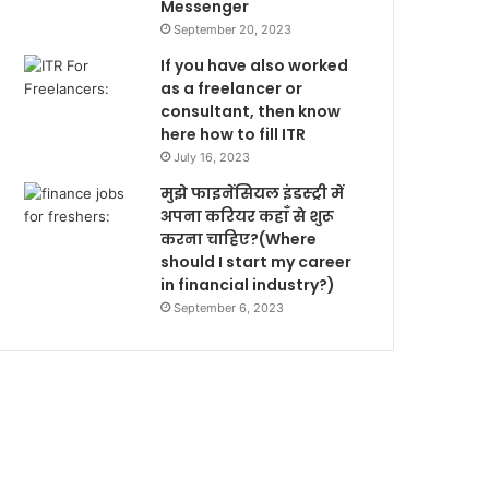
Messenger
September 20, 2023
If you have also worked
as a freelancer or
consultant, then know
here how to fill ITR
July 16, 2023
मुझे फाइनेंसियल इंडस्ट्री में
अपना करियर कहाँ से शुरू
करना चाहिए?(Where
should I start my career
in financial industry?)
September 6, 2023