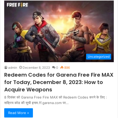
Uncategorized
admin
December 8, 2023
0
896
Redeem Codes for Garena Free Fire MAX
for Today, December 8, 2023: How to
Acquire Weapons
8 दिसंबर को Garena Free Fire MAX को Redeem Codes करने के लिए :
सक्रिय कोड की सूची इनाम.ff.garena.com पर…
Read More »