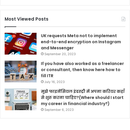
Most Viewed Posts
UK requests Meta not to implement
end-to-end encryption on Instagram
and Messenger
September 20, 2023
If you have also worked as a freelancer
or consultant, then know here how to
fill ITR
July 16, 2023
मुझे फाइनेंसियल इंडस्ट्री में अपना करियर कहाँ
से शुरू करना चाहिए?(Where should I start
my career in financial industry?)
September 6, 2023