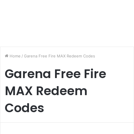
Home
/
Garena Free Fire MAX Redeem Codes
Garena Free Fire
MAX Redeem
Codes