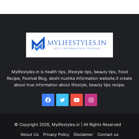
Mylifestyles.in is health tips, lifestyle tips, beauty tips, Food
Recipe, Festival Blog, deshi nushka information website.it create
about true information about lifestyle, beauty tips recipe.
Facebook
Twitter
YouTube
Instagram
© Copyright 2026, Mylifestyles.in | All Rights Reserved
About Us
Privacy Policy
Disclaimer
Contact us