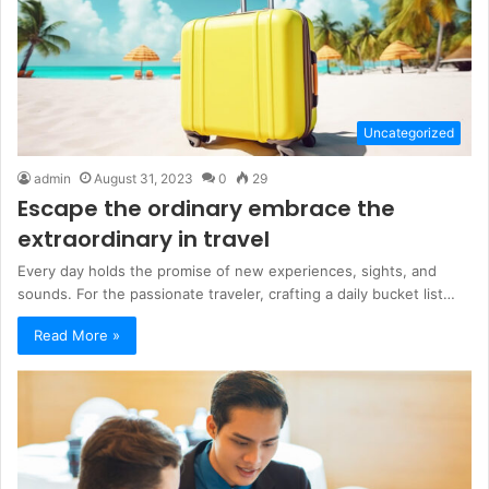
Uncategorized
admin
August 31, 2023
0
29
Escape the ordinary embrace the
extraordinary in travel
Every day holds the promise of new experiences, sights, and
sounds. For the passionate traveler, crafting a daily bucket list…
Read More »