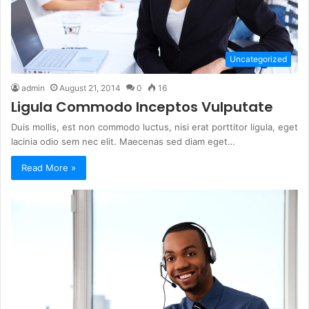
Uncategorized
admin
August 21, 2014
0
16
Ligula Commodo Inceptos Vulputate
Duis mollis, est non commodo luctus, nisi erat porttitor ligula, eget
lacinia odio sem nec elit. Maecenas sed diam eget…
Read More »