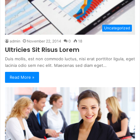
Uncategorized
admin
November 22, 2014
0
18
Ultricies Sit Risus Lorem
Duis mollis, est non commodo luctus, nisi erat porttitor ligula, eget
lacinia odio sem nec elit. Maecenas sed diam eget…
Read More »