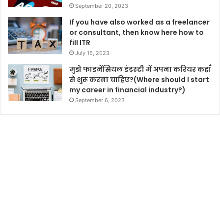
September 20, 2023
If you have also worked as a freelancer
or consultant, then know here how to
fill ITR
July 16, 2023
मुझे फाइनेंसियल इंडस्ट्री में अपना करियर कहाँ
से शुरू करना चाहिए?(Where should I start
my career in financial industry?)
September 6, 2023