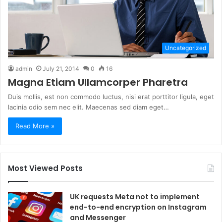
Uncategorized
admin
July 21, 2014
0
16
Magna Etiam Ullamcorper Pharetra
Duis mollis, est non commodo luctus, nisi erat porttitor ligula, eget
lacinia odio sem nec elit. Maecenas sed diam eget…
Read More »
Most Viewed Posts
UK requests Meta not to implement
end-to-end encryption on Instagram
and Messenger