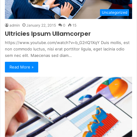
Uncategorized
admin
January 22, 2015
0
15
Ultricies Ipsum Ullamcorper
https://www.youtube.com/watch?v=b_G2rlQ1XqY Duis mollis, est
non commodo luctus, nisi erat porttitor ligula, eget lacinia odio
sem nec elit. Maecenas sed diam…
Read More »