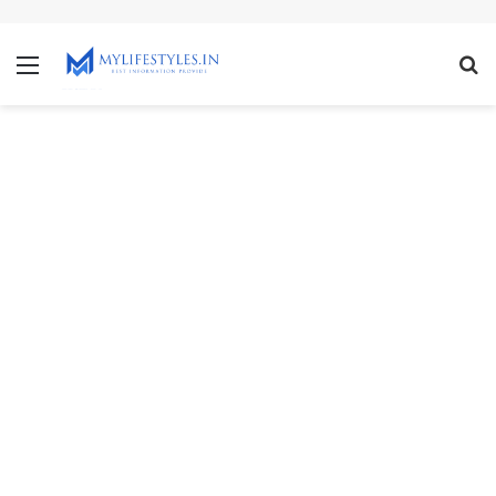
mcl-nrv.org
Menu
S
fo