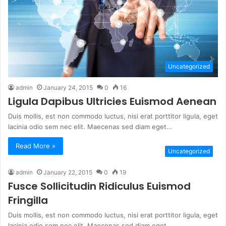
Uncategorized
admin
January 24, 2015
0
16
Ligula Dapibus Ultricies Euismod Aenean
Duis mollis, est non commodo luctus, nisi erat porttitor ligula, eget
lacinia odio sem nec elit. Maecenas sed diam eget…
Read More »
Uncategorized
admin
January 22, 2015
0
19
Fusce Sollicitudin Ridiculus Euismod
Fringilla
Duis mollis, est non commodo luctus, nisi erat porttitor ligula, eget
lacinia odio sem nec elit. Maecenas sed diam eget…