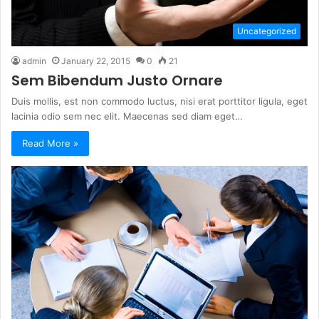
Uncategorized
admin
January 22, 2015
0
21
Sem Bibendum Justo Ornare
Duis mollis, est non commodo luctus, nisi erat porttitor ligula, eget
lacinia odio sem nec elit. Maecenas sed diam eget…
Read More »