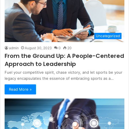
Uncategorized
admin
August 30, 2023
0
20
From the Ground Up: A People-Centered
Approach to Leadership
Fuel your competitive spirit, chase victory, and let sports be your
legacy encapsulates the essence of embracing sports as a…
Read More »