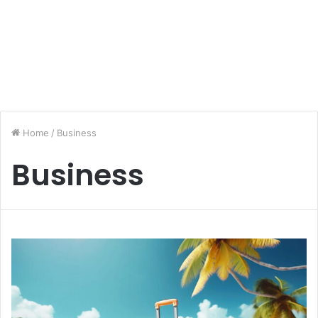
Home
/
Business
Business