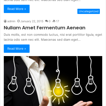
Read More »
Uncategorized
admin
January 22, 2015
0
17
Nullam Amet Fermentum Aenean
Duis mollis, est non commodo luctus, nisi erat porttitor ligula, eget
lacinia odio sem nec elit. Maecenas sed diam eget…
Read More »